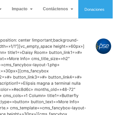
Impacto
Contáctenos
Donaciones
osition: center !important;background-
width=»1/1″][vc_empty_space height=»60px»]
mn» title1=»Daisy Room» button_link1=»#»
xt=»More Info» cms_title_size=»h2″
e=»cms_fancybox–layout-1.php»
ht=»30px»][cms_fancybox
k2=»#» button_link3=»#» button_link4=»#»
ription1=»Elipsis magna a terminal nulla
_color=»#ec8d6c» months_old=»48-72″
» cms_cols=»1 Column» title1=»Butterfly
_type=»button» button_text=»More Info»
 forte.» cms_template=»cms_fancybox–layout-
pace height=»30px»][cms_fancybox