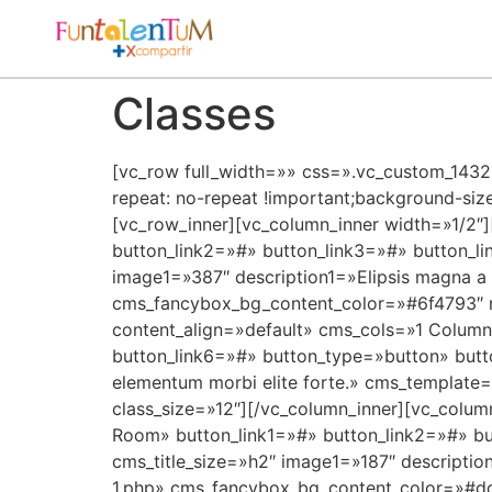
Classes
[vc_row full_width=»» css=».vc_custom_1432
repeat: no-repeat !important;background-siz
[vc_row_inner][vc_column_inner width=»1/2″
button_link2=»#» button_link3=»#» button_l
image1=»387″ description1=»Elipsis magna a 
cms_fancybox_bg_content_color=»#6f4793″ 
content_align=»default» cms_cols=»1 Column»
button_link6=»#» button_type=»button» butto
elementum morbi elite forte.» cms_templat
class_size=»12″][/vc_column_inner][vc_colum
Room» button_link1=»#» button_link2=»#» bu
cms_title_size=»h2″ image1=»187″ descriptio
1.php» cms_fancybox_bg_content_color=»#d