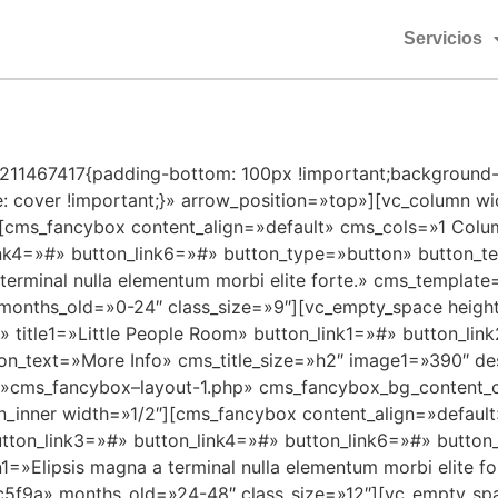
Servicios
211467417{padding-bottom: 100px !important;background-p
e: cover !important;}» arrow_position=»top»][vc_column 
][cms_fancybox content_align=»default» cms_cols=»1 Colu
ink4=»#» button_link6=»#» button_type=»button» button_te
terminal nulla elementum morbi elite forte.» cms_templat
months_old=»0-24″ class_size=»9″][vc_empty_space heig
 title1=»Little People Room» button_link1=»#» button_lin
n_text=»More Info» cms_title_size=»h2″ image1=»390″ desc
e=»cms_fancybox–layout-1.php» cms_fancybox_bg_content
n_inner width=»1/2″][cms_fancybox content_align=»default
tton_link3=»#» button_link4=»#» button_link6=»#» button
n1=»Elipsis magna a terminal nulla elementum morbi elite
c5f9a» months_old=»24-48″ class_size=»12″][vc_empty_s