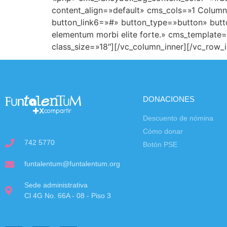
content_align=»default» cms_cols=»1 Column»
button_link6=»#» button_type=»button» butto
elementum morbi elite forte.» cms_templat
class_size=»18″][/vc_column_inner][/vc_row_
DONACIONES
Descuento de nómina
Cómo donar
742 5770
Botón PSE
funtalentum@funtalentum.org
Sede administrativa
Cl 4G No. 66A - 08 - Piso 3