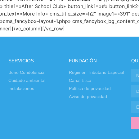
 title1=»After School Club» button_link1=»#» button_link
n_text=»More Info» cms_title_size=»h2″ image1=»391″ desc
e=»cms_fancybox–layout-1.php» cms_fancybox_bg_content
inner][/vc_column][/vc_row]
SERVICIOS
FUNDACIÓN
QU
Bono Condolencia
Regimen Tributario Especial
Cuidado ambiental
Canal Etico
Instalaciones
Política de privacidad
Aviso de privacidad