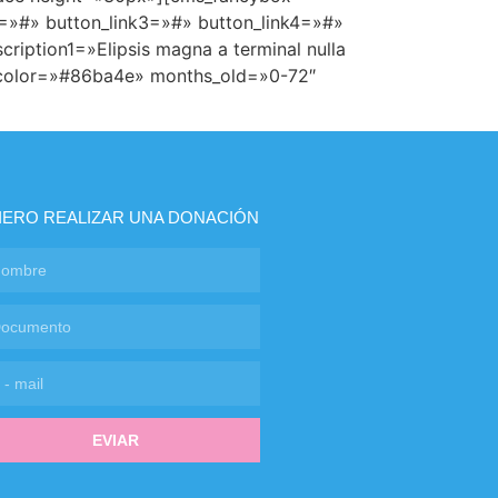
2=»#» button_link3=»#» button_link4=»#»
ription1=»Elipsis magna a terminal nulla
_color=»#86ba4e» months_old=»0-72″
IERO REALIZAR UNA DONACIÓN
EVIAR