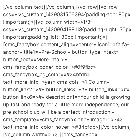
[/vc_column_text][/vc_column][/vc_row][vc_row
css=».vc_custom_1429031506394{padding-top: 80px
!important;}»][vc_column width=»1/3″
css=».vc_custom_1430904198118{padding-right: 30px
!important;padding-left: 30px !important;}»]
[cms_fancybox content_align=»center» icon1=»fa fa-
anchor» title1=»Pre-School» button_type=»text»
button_text=»More Info >»
cms_fancybox_boder_color=»#0f9fbc»
cms_fancybox_bg_color=»#34bfdb»
text_more_info=»yes» cms_cols=»1 Column»
button_link2=»#» button_link3=»#» button_link4=»#»
button_link6=»#» description1=»Your child is growing
up fast and ready for a little more independence, our
pre school club will be a perfect introduction.»
cms_template=»cms_fancybox.php» image1=»343″
text_more_info_color_hover=»#34bfdb»][/vc_column]
[vc_column width=»1/3″][cms_fancybox