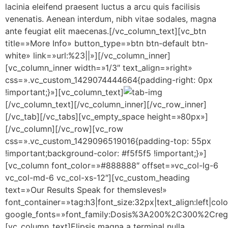
lacinia eleifend praesent luctus a arcu quis facilisis
venenatis. Aenean interdum, nibh vitae sodales, magna
ante feugiat elit maecenas.[/vc_column_text][vc_btn
title=»More Info» button_type=»btn btn-default btn-
white» link=»url:%23||»][/vc_column_inner]
[vc_column_inner width=»1/3″ text_align=»right»
css=».vc_custom_1429074444664{padding-right: 0px
!important;}»][vc_column_text]
[/vc_column_text][/vc_column_inner][/vc_row_inner]
[/vc_tab][/vc_tabs][vc_empty_space height=»80px»]
[/vc_column][/vc_row][vc_row
css=».vc_custom_1429096519016{padding-top: 55px
!important;background-color: #f5f5f5 !important;}»]
[vc_column font_color=»#888888″ offset=»vc_col-lg-6
vc_col-md-6 vc_col-xs-12″][vc_custom_heading
text=»Our Results Speak for themsleves!»
font_container=»tag:h3|font_size:32px|text_align:left|co
google_fonts=»font_family:Dosis%3A200%2C300%2Cr
[vc_column_text]Elipsis magna a terminal nulla