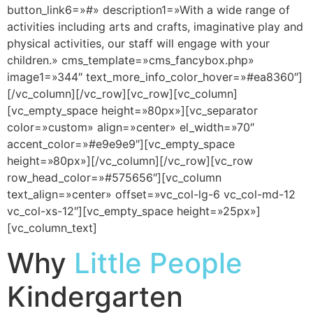
button_link6=»#» description1=»With a wide range of
activities including arts and crafts, imaginative play and
physical activities, our staff will engage with your
children.» cms_template=»cms_fancybox.php»
image1=»344″ text_more_info_color_hover=»#ea8360″]
[/vc_column][/vc_row][vc_row][vc_column]
[vc_empty_space height=»80px»][vc_separator
color=»custom» align=»center» el_width=»70″
accent_color=»#e9e9e9″][vc_empty_space
height=»80px»][/vc_column][/vc_row][vc_row
row_head_color=»#575656″][vc_column
text_align=»center» offset=»vc_col-lg-6 vc_col-md-12
vc_col-xs-12″][vc_empty_space height=»25px»]
[vc_column_text]
Why
Little People
Kindergarten