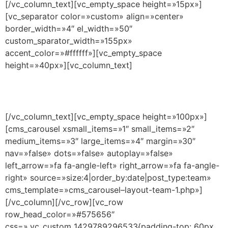
[/vc_column_text][vc_empty_space height=»15px»]
[vc_separator color=»custom» align=»center»
border_width=»4″ el_width=»50″
custom_sparator_width=»155px»
accent_color=»#ffffff»][vc_empty_space
height=»40px»][vc_column_text]
Elipsis magna a terminal nulla elementum morbi elite
forte maecenas est magna vehicula est node maecenas.
[/vc_column_text][vc_empty_space height=»100px»]
[cms_carousel xsmall_items=»1″ small_items=»2″
medium_items=»3″ large_items=»4″ margin=»30″
nav=»false» dots=»false» autoplay=»false»
left_arrow=»fa fa-angle-left» right_arrow=»fa fa-angle-
right» source=»size:4|order_by:date|post_type:team»
cms_template=»cms_carousel–layout-team-1.php»]
[/vc_column][/vc_row][vc_row
row_head_color=»#575656″
css=».vc_custom_1429789296533{padding-top: 60px