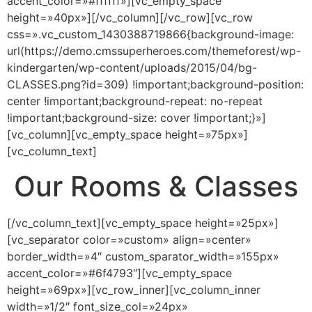
accent_color=»#ffffff»][vc_empty_space
height=»40px»][/vc_column][/vc_row][vc_row
css=».vc_custom_1430388719866{background-image:
url(https://demo.cmssuperheroes.com/themeforest/wp-
kindergarten/wp-content/uploads/2015/04/bg-
CLASSES.png?id=309) !important;background-position:
center !important;background-repeat: no-repeat
!important;background-size: cover !important;}»]
[vc_column][vc_empty_space height=»75px»]
[vc_column_text]
Our Rooms & Classes
[/vc_column_text][vc_empty_space height=»25px»]
[vc_separator color=»custom» align=»center»
border_width=»4″ custom_sparator_width=»155px»
accent_color=»#6f4793″][vc_empty_space
height=»69px»][vc_row_inner][vc_column_inner
width=»1/2″ font_size_col=»24px»