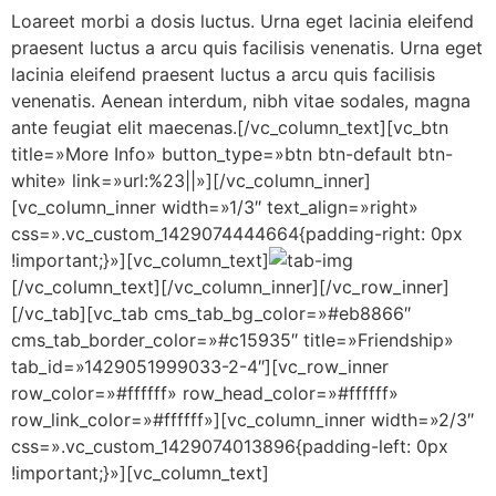
Loareet morbi a dosis luctus. Urna eget lacinia eleifend
praesent luctus a arcu quis facilisis venenatis. Urna eget
lacinia eleifend praesent luctus a arcu quis facilisis
venenatis. Aenean interdum, nibh vitae sodales, magna
ante feugiat elit maecenas.[/vc_column_text][vc_btn
title=»More Info» button_type=»btn btn-default btn-
white» link=»url:%23||»][/vc_column_inner]
[vc_column_inner width=»1/3″ text_align=»right»
css=».vc_custom_1429074444664{padding-right: 0px
!important;}»][vc_column_text]
[/vc_column_text][/vc_column_inner][/vc_row_inner]
[/vc_tab][vc_tab cms_tab_bg_color=»#eb8866″
cms_tab_border_color=»#c15935″ title=»Friendship»
tab_id=»1429051999033-2-4″][vc_row_inner
row_color=»#ffffff» row_head_color=»#ffffff»
row_link_color=»#ffffff»][vc_column_inner width=»2/3″
css=».vc_custom_1429074013896{padding-left: 0px
!important;}»][vc_column_text]