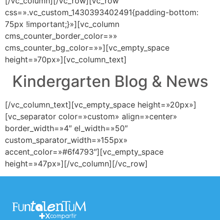
[/vc_column][/vc_row][vc_row
css=».vc_custom_1430393402491{padding-bottom:
75px !important;}»][vc_column
cms_counter_border_color=»»
cms_counter_bg_color=»»][vc_empty_space
height=»70px»][vc_column_text]
Kindergarten Blog & News
[/vc_column_text][vc_empty_space height=»20px»]
[vc_separator color=»custom» align=»center»
border_width=»4″ el_width=»50″
custom_sparator_width=»155px»
accent_color=»#6f4793″][vc_empty_space
height=»47px»][/vc_column][/vc_row]