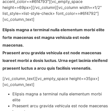
accent_color=»#6f4793″][vc_empty_space
height=»69px»][/vc_column][vc_column width=»1/2″
list_style=»list-style-check» font_color=»#6f4792″]
[vc_column_text]
Elipsis magna a terminal nulla elementum morbi elite
forte maecenas est magna vehicula est node
maecenas.
Praesent arcu gravida vehicula est node maecenas
loareet morbi a dosis luctus. Urna eget lacinia eleifend
praesent luctus a arcu quis facilisis venenatis.
[/vc_column_text][vc_empty_space height=»35px»]
[vc_column_text]
Elipsis magna a terminal nulla elementum morbi
elite
Praesent arcu gravida vehicula est node maecenas