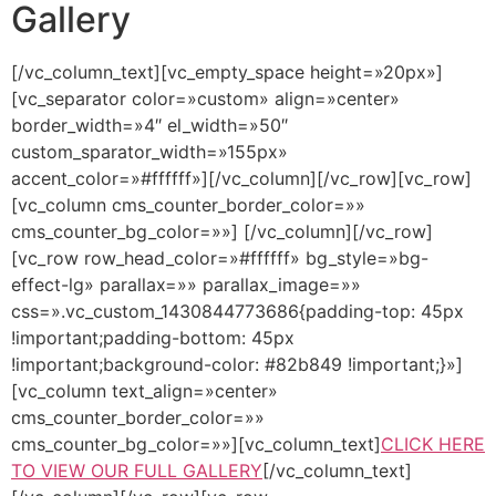
Gallery
[/vc_column_text][vc_empty_space height=»20px»]
[vc_separator color=»custom» align=»center»
border_width=»4″ el_width=»50″
custom_sparator_width=»155px»
accent_color=»#ffffff»][/vc_column][/vc_row][vc_row]
[vc_column cms_counter_border_color=»»
cms_counter_bg_color=»»]
[/vc_column][/vc_row]
[vc_row row_head_color=»#ffffff» bg_style=»bg-
effect-lg» parallax=»» parallax_image=»»
css=».vc_custom_1430844773686{padding-top: 45px
!important;padding-bottom: 45px
!important;background-color: #82b849 !important;}»]
[vc_column text_align=»center»
cms_counter_border_color=»»
cms_counter_bg_color=»»][vc_column_text]
CLICK HERE
TO VIEW OUR FULL GALLERY
[/vc_column_text]