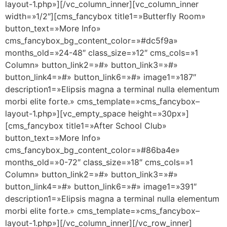
layout-1.php»][/vc_column_inner][vc_column_inner
width=»1/2″][cms_fancybox title1=»Butterfly Room»
button_text=»More Info»
cms_fancybox_bg_content_color=»#dc5f9a»
months_old=»24-48″ class_size=»12″ cms_cols=»1
Column» button_link2=»#» button_link3=»#»
button_link4=»#» button_link6=»#» image1=»187″
description1=»Elipsis magna a terminal nulla elementum
morbi elite forte.» cms_template=»cms_fancybox–
layout-1.php»][vc_empty_space height=»30px»]
[cms_fancybox title1=»After School Club»
button_text=»More Info»
cms_fancybox_bg_content_color=»#86ba4e»
months_old=»0-72″ class_size=»18″ cms_cols=»1
Column» button_link2=»#» button_link3=»#»
button_link4=»#» button_link6=»#» image1=»391″
description1=»Elipsis magna a terminal nulla elementum
morbi elite forte.» cms_template=»cms_fancybox–
layout-1.php»][/vc_column_inner][/vc_row_inner]