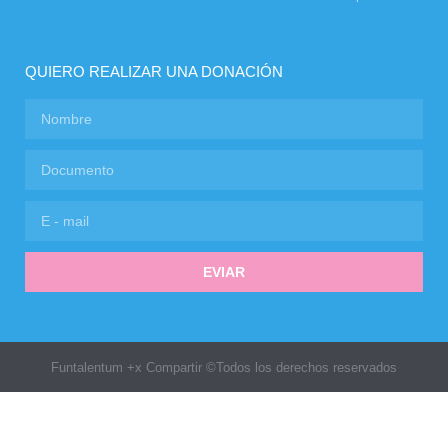
QUIERO REALIZAR UNA DONACIÓN
EVIAR
Funtalentum +x Compartir ©Todos los derechos reservados