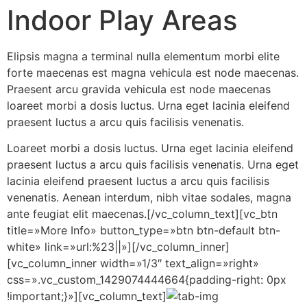
Indoor Play Areas
Elipsis magna a terminal nulla elementum morbi elite
forte maecenas est magna vehicula est node maecenas.
Praesent arcu gravida vehicula est node maecenas
loareet morbi a dosis luctus. Urna eget lacinia eleifend
praesent luctus a arcu quis facilisis venenatis.
Loareet morbi a dosis luctus. Urna eget lacinia eleifend
praesent luctus a arcu quis facilisis venenatis. Urna eget
lacinia eleifend praesent luctus a arcu quis facilisis
venenatis. Aenean interdum, nibh vitae sodales, magna
ante feugiat elit maecenas.[/vc_column_text][vc_btn
title=»More Info» button_type=»btn btn-default btn-
white» link=»url:%23||»][/vc_column_inner]
[vc_column_inner width=»1/3″ text_align=»right»
css=».vc_custom_1429074444664{padding-right: 0px
!important;}»][vc_column_text]