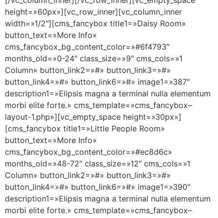
height=»60px»][vc_row_inner][vc_column_inner
width=»1/2″][cms_fancybox title1=»Daisy Room»
button_text=»More Info»
cms_fancybox_bg_content_color=»#6f4793″
months_old=»0-24″ class_size=»9″ cms_cols=»1
Column» button_link2=»#» button_link3=»#»
button_link4=»#» button_link6=»#» image1=»387″
description1=»Elipsis magna a terminal nulla elementum
morbi elite forte.» cms_template=»cms_fancybox–
layout-1.php»][vc_empty_space height=»30px»]
[cms_fancybox title1=»Little People Room»
button_text=»More Info»
cms_fancybox_bg_content_color=»#ec8d6c»
months_old=»48-72″ class_size=»12″ cms_cols=»1
Column» button_link2=»#» button_link3=»#»
button_link4=»#» button_link6=»#» image1=»390″
description1=»Elipsis magna a terminal nulla elementum
morbi elite forte.» cms_template=»cms_fancybox–