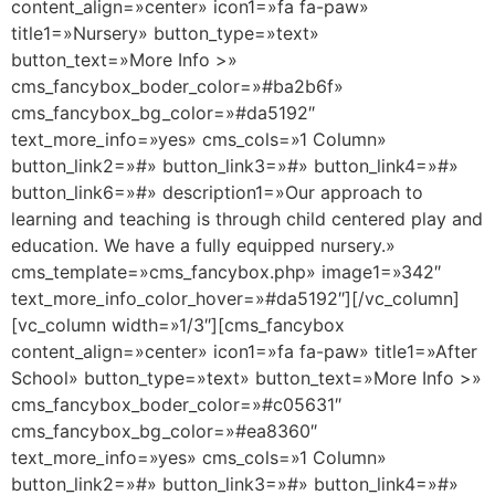
content_align=»center» icon1=»fa fa-paw»
title1=»Nursery» button_type=»text»
button_text=»More Info >»
cms_fancybox_boder_color=»#ba2b6f»
cms_fancybox_bg_color=»#da5192″
text_more_info=»yes» cms_cols=»1 Column»
button_link2=»#» button_link3=»#» button_link4=»#»
button_link6=»#» description1=»Our approach to
learning and teaching is through child centered play and
education. We have a fully equipped nursery.»
cms_template=»cms_fancybox.php» image1=»342″
text_more_info_color_hover=»#da5192″][/vc_column]
[vc_column width=»1/3″][cms_fancybox
content_align=»center» icon1=»fa fa-paw» title1=»After
School» button_type=»text» button_text=»More Info >»
cms_fancybox_boder_color=»#c05631″
cms_fancybox_bg_color=»#ea8360″
text_more_info=»yes» cms_cols=»1 Column»
button_link2=»#» button_link3=»#» button_link4=»#»