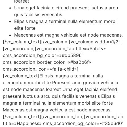
loareet
Urna eget lacinia eleifend praesent luctus a arcu
quis facilisis venenatis
Elipsis magna a terminal nulla elementum morbi
elite forte
Maecenas est magna vehicula est node maecenas.
[/vc_column_text][/vc_column][vc_column width=»1/2″]
[vc_accordion][vc_accordion_tab title=»Safety»
cms_accordion_bg_color=»#db5896″
cms_accordion_border_color=»#ba2b6f»
cms_accordion_icon=»fa fa-child»]
[vc_column_text]Elipsis magna a terminal nulla
elementum morbi elite Praesent arcu gravida vehicula
est node maecenas loareet Urna eget lacinia eleifend
praesent luctus a arcu quis facilisis venenatis Elipsis
magna a terminal nulla elementum morbi elite forte
Maecenas est magna vehicula est node maecenas.
[/vc_column_text][/vc_accordion_tab][vc_accordion_tab
title=»Happiness» cms_accordion_bg_color=»#35b6d0″