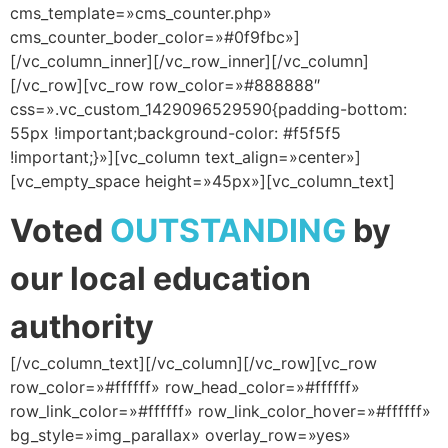
cms_template=»cms_counter.php»
cms_counter_boder_color=»#0f9fbc»]
[/vc_column_inner][/vc_row_inner][/vc_column]
[/vc_row][vc_row row_color=»#888888″
css=».vc_custom_1429096529590{padding-bottom:
55px !important;background-color: #f5f5f5
!important;}»][vc_column text_align=»center»]
[vc_empty_space height=»45px»][vc_column_text]
Voted
OUTSTANDING
by
our local education
authority
[/vc_column_text][/vc_column][/vc_row][vc_row
row_color=»#ffffff» row_head_color=»#ffffff»
row_link_color=»#ffffff» row_link_color_hover=»#ffffff»
bg_style=»img_parallax» overlay_row=»yes»