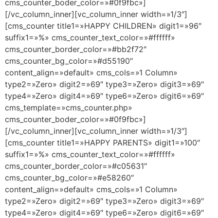
cms_counter_boder_color=»#0f9fbc»]
[/vc_column_inner][vc_column_inner width=»1/3″]
[cms_counter title1=»HAPPY CHILDREN» digit1=»96″
suffix1=»%» cms_counter_text_color=»#ffffff»
cms_counter_border_color=»#bb2f72″
cms_counter_bg_color=»#d55190″
content_align=»default» cms_cols=»1 Column»
type2=»Zero» digit2=»69″ type3=»Zero» digit3=»69″
type4=»Zero» digit4=»69″ type6=»Zero» digit6=»69″
cms_template=»cms_counter.php»
cms_counter_boder_color=»#0f9fbc»]
[/vc_column_inner][vc_column_inner width=»1/3″]
[cms_counter title1=»HAPPY PARENTS» digit1=»100″
suffix1=»%» cms_counter_text_color=»#ffffff»
cms_counter_border_color=»#c05631″
cms_counter_bg_color=»#e58260″
content_align=»default» cms_cols=»1 Column»
type2=»Zero» digit2=»69″ type3=»Zero» digit3=»69″
type4=»Zero» digit4=»69″ type6=»Zero» digit6=»69″