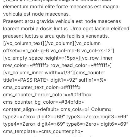
elementum morbi elite forte maecenas est magna
vehicula est node maecenas.
Praesent arcu gravida vehicula est node maecenas
loareet morbi a dosis luctus. Urna eget lacinia eleifend
praesent luctus a arcu quis facilisis venenatis.
[/vc_column_text][/vc_column][vc_column
offset=»vc_col-lg-6 vc_col-md-6 vc_col-xs-12″]
[vc_empty_space height=»15px»][vc_row_inner
row_color=»#ffffff» row_head_color=»#ffffff»]
[vc_column_inner width=»1/3″][cms_counter
title1=»PASS RATE» digit1=»92″ suffix1=»%»
cms_counter_text_color=»#ffffff»
cms_counter_border_color=»#0f9fbc»
cms_counter_bg_color=»#34bfdb»
content_align=»default» cms_cols=»1 Column»
type2=»Zero» digit2=»69″ type3=»Zero» digit3=»69″
type4=»Zero» digit4=»69″ type6=»Zero» digit6=»69″
cms_template=»cms_counter.php»