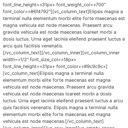
font_line_height=»31px» font_weight_col=»700″
font_color=»#6f4792″][vc_column_text]Elipsis magna a
terminal nulla elementum morbi elite forte maecenas est
magna vehicula est node maecenas. Praesent arcu
gravida vehicula est node maecenas loareet morbi a
dosis luctus. Urna eget lacinia eleifend praesent luctus a
arcu quis facilisis venenatis.
[/vc_column_text][/vc_column_inner][vc_column_inner
width=»1/2″ font_size_col=»18px»
font_line_height=»31px» font_color=»#9c9c9c»]
[vc_column_text]Elipsis magna a terminal nulla
elementum morbi elite forte maecenas est magna
vehicula est node maecenas. Praesent arcu gravida
vehicula est node maecenas loareet morbi a dosis
luctus. Urna eget lacinia eleifend praesent luctus a arcu
quis facilisis venenatis. Elipsis magna a terminal nulla
elementum morbi elite forte maecenas est magna
vehicula est node maecenas.[/vc_column_text]
[/vc_column_inner][/vc_row_inner][vc_empty_space