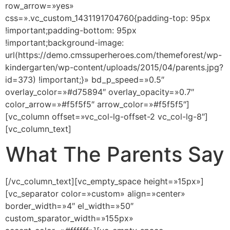
row_arrow=»yes»
css=».vc_custom_1431191704760{padding-top: 95px
!important;padding-bottom: 95px
!important;background-image:
url(https://demo.cmssuperheroes.com/themeforest/wp-
kindergarten/wp-content/uploads/2015/04/parents.jpg?
id=373) !important;}» bd_p_speed=»0.5″
overlay_color=»#d75894″ overlay_opacity=»0.7″
color_arrow=»#f5f5f5″ arrow_color=»#f5f5f5″]
[vc_column offset=»vc_col-lg-offset-2 vc_col-lg-8″]
[vc_column_text]
What The Parents Say
[/vc_column_text][vc_empty_space height=»15px»]
[vc_separator color=»custom» align=»center»
border_width=»4″ el_width=»50″
custom_sparator_width=»155px»