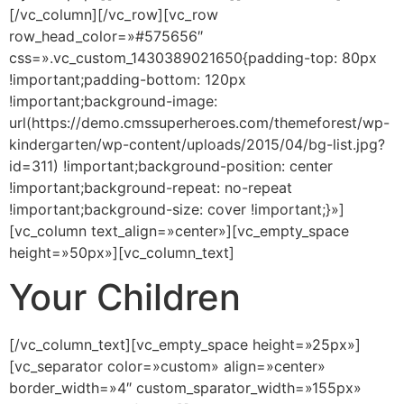
[/vc_column][/vc_row][vc_row
row_head_color=»#575656″
css=».vc_custom_1430389021650{padding-top: 80px
!important;padding-bottom: 120px
!important;background-image:
url(https://demo.cmssuperheroes.com/themeforest/wp-
kindergarten/wp-content/uploads/2015/04/bg-list.jpg?
id=311) !important;background-position: center
!important;background-repeat: no-repeat
!important;background-size: cover !important;}»]
[vc_column text_align=»center»][vc_empty_space
height=»50px»][vc_column_text]
Your Children
[/vc_column_text][vc_empty_space height=»25px»]
[vc_separator color=»custom» align=»center»
border_width=»4″ custom_sparator_width=»155px»