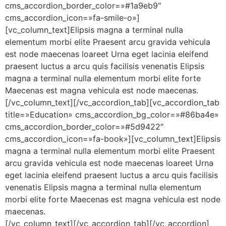
cms_accordion_border_color=»#1a9eb9″
cms_accordion_icon=»fa-smile-o»]
[vc_column_text]Elipsis magna a terminal nulla
elementum morbi elite Praesent arcu gravida vehicula
est node maecenas loareet Urna eget lacinia eleifend
praesent luctus a arcu quis facilisis venenatis Elipsis
magna a terminal nulla elementum morbi elite forte
Maecenas est magna vehicula est node maecenas.
[/vc_column_text][/vc_accordion_tab][vc_accordion_tab
title=»Education» cms_accordion_bg_color=»#86ba4e»
cms_accordion_border_color=»#5d9422″
cms_accordion_icon=»fa-book»][vc_column_text]Elipsis
magna a terminal nulla elementum morbi elite Praesent
arcu gravida vehicula est node maecenas loareet Urna
eget lacinia eleifend praesent luctus a arcu quis facilisis
venenatis Elipsis magna a terminal nulla elementum
morbi elite forte Maecenas est magna vehicula est node
maecenas.
[/vc_column_text][/vc_accordion_tab][/vc_accordion]