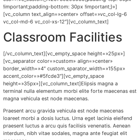
!important;padding-bottom: 30px !important;}»]
[vc_column text_align=»center» offset=»vc_col-lg-6
vc_col-md-6 vc_col-xs-12″][vc_column_text]
Classroom Facilities
[/vc_column_text][vc_empty_space height=»25px»]
[vc_separator color=»custom» align=»center»
border_width=»4″ custom_sparator_width=»155px»
accent_color=»#5fcde3″][vc_empty_space
height=»35px»][vc_column_text]Elipsis magna a
terminal nulla elementum morbi elite forte maecenas est
magna vehicula est node maecenas.
Praesent arcu gravida vehicula est node maecenas
loareet morbi a dosis luctus. Urna eget lacinia eleifend
praesent luctus a arcu quis facilisis venenatis. Aenean
interdum, nibh vitae sodales, magna ante feugiat elit