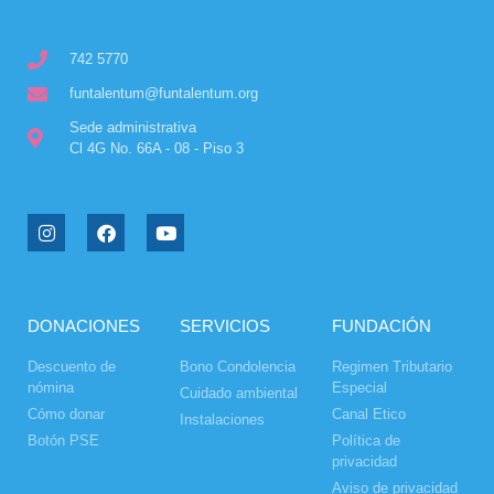
742 5770
funtalentum@funtalentum.org
Sede administrativa
Cl 4G No. 66A - 08 - Piso 3
DONACIONES
SERVICIOS
FUNDACIÓN
Descuento de
Bono Condolencia
Regimen Tributario
nómina
Especial
Cuidado ambiental
Cómo donar
Canal Etico
Instalaciones
Botón PSE
Política de
privacidad
Aviso de privacidad