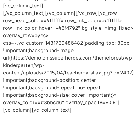
[vc_column_text]
[/vc_column_text][/vc_column][/vc_row][vc_row
row_head_color=»#ffffff» row_link_color=»#ffffff»
row_link_color_hover=»#6f4792″ bg_style=»img_fixed»
overlay_row=»yes»
css=».vc_custom_1431739486482{padding-top: 80px
!important;background-image:
url(https://demo.cmssuperheroes.com/themeforest/wp-
kindergarten/wp-
content/uploads/2015/04/teacherparallax.jpg?id=2407)
!important;background-position: center
!important;background-repeat: no-repeat
!important;background-size: cover !important;}»
overlay_color=»#3bbcd6″ overlay_opacity=»0.9″]
[vc_column][vc_column_text]
Meet Our Teachers