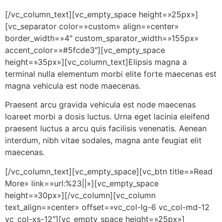
[/vc_column_text][vc_empty_space height=»25px»]
[vc_separator color=»custom» align=»center»
border_width=»4″ custom_sparator_width=»155px»
accent_color=»#5fcde3″][vc_empty_space
height=»35px»][vc_column_text]Elipsis magna a
terminal nulla elementum morbi elite forte maecenas est
magna vehicula est node maecenas.
Praesent arcu gravida vehicula est node maecenas
loareet morbi a dosis luctus. Urna eget lacinia eleifend
praesent luctus a arcu quis facilisis venenatis. Aenean
interdum, nibh vitae sodales, magna ante feugiat elit
maecenas.
[/vc_column_text][vc_empty_space][vc_btn title=»Read
More» link=»url:%23||»][vc_empty_space
height=»30px»][/vc_column][vc_column
text_align=»center» offset=»vc_col-lg-6 vc_col-md-12
vc_col-xs-12″][vc_empty_space height=»25px»]