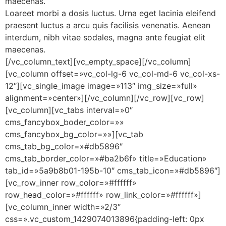
maecenas.
Loareet morbi a dosis luctus. Urna eget lacinia eleifend
praesent luctus a arcu quis facilisis venenatis. Aenean
interdum, nibh vitae sodales, magna ante feugiat elit
maecenas.
[/vc_column_text][vc_empty_space][/vc_column]
[vc_column offset=»vc_col-lg-6 vc_col-md-6 vc_col-xs-
12″][vc_single_image image=»113″ img_size=»full»
alignment=»center»][/vc_column][/vc_row][vc_row]
[vc_column][vc_tabs interval=»0″
cms_fancybox_boder_color=»»
cms_fancybox_bg_color=»»][vc_tab
cms_tab_bg_color=»#db5896″
cms_tab_border_color=»#ba2b6f» title=»Education»
tab_id=»5a9b8b01-195b-10″ cms_tab_icon=»#db5896″]
[vc_row_inner row_color=»#ffffff»
row_head_color=»#ffffff» row_link_color=»#ffffff»]
[vc_column_inner width=»2/3″
css=».vc_custom_1429074013896{padding-left: 0px