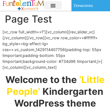
Donaciones
Page Test
[vc_row full_width=»1″][vc_column][rev_slider_vc]
[/vc_column][/vc_row][vc_row row_color=»#ffffff»
bg_style=»bg-effect-lg»
css=».vc_custom_1429114407756{padding-top: 55px
!important;padding-bottom: 55px
!important;background-color: #734d96 !important;}»]
[vc_column][vc_column_text]
Welcome to the
‘Little
People’
Kindergarten
WordPress theme