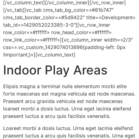
[/vc_column_text][/vc_column_inner][/vc_row_inner]
[/vc_tab][vc_tab cms_tab_bg_color=»#81b747″
cms_tab_border_color=»#5d9422″ title=»Development»
tab_id=»1429052023385-3-0″][vc_row_inner
row_color=»#ffffff» row_head_color=»#ffffff»
row_link_color=»#ffffff»][vc_column_inner width=»2/3″
css=».vc_custom_1429074013896{padding-left: 0px
!important;}»][vc_column_text]
Indoor Play Areas
Elipsis magna a terminal nulla elementum morbi elite
forte maecenas est magna vehicula est node maecenas.
Praesent arcu gravida vehicula est node maecenas
loareet morbi a dosis luctus. Urna eget lacinia eleifend
praesent luctus a arcu quis facilisis venenatis.
Loareet morbi a dosis luctus. Urna eget lacinia eleifend
praesent luctus a arcu quis facilisis venenatis. Urna eget