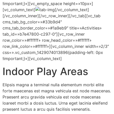
!important;}»][vc_empty_space height=»10px»]
[vc_column_text]
[/vc_column_text]
[/vc_column_inner][/vc_row_inner][/vc_tab][vc_tab
cms_tab_bg_color=»#33b9d4″
cms_tab_border_color=»#1a9eb9″ title=»Activities»
tab_id=»b7e47800-c297-0″][vc_row_inner
row_color=»#ffffff» row_head_color=»#ffffff»
row_link_color=»#ffffff»][vc_column_inner width=»2/3″
css=».vc_custom_1429074013896{padding-left: 0px
!important;}»][vc_column_text]
Indoor Play Areas
Elipsis magna a terminal nulla elementum morbi elite
forte maecenas est magna vehicula est node maecenas.
Praesent arcu gravida vehicula est node maecenas
loareet morbi a dosis luctus. Urna eget lacinia eleifend
praesent luctus a arcu quis facilisis venenatis.