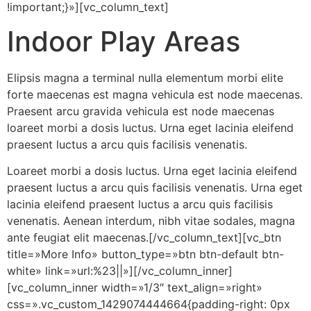
!important;}»][vc_column_text]
Indoor Play Areas
Elipsis magna a terminal nulla elementum morbi elite
forte maecenas est magna vehicula est node maecenas.
Praesent arcu gravida vehicula est node maecenas
loareet morbi a dosis luctus. Urna eget lacinia eleifend
praesent luctus a arcu quis facilisis venenatis.
Loareet morbi a dosis luctus. Urna eget lacinia eleifend
praesent luctus a arcu quis facilisis venenatis. Urna eget
lacinia eleifend praesent luctus a arcu quis facilisis
venenatis. Aenean interdum, nibh vitae sodales, magna
ante feugiat elit maecenas.[/vc_column_text][vc_btn
title=»More Info» button_type=»btn btn-default btn-
white» link=»url:%23||»][/vc_column_inner]
[vc_column_inner width=»1/3″ text_align=»right»
css=».vc_custom_1429074444664{padding-right: 0px