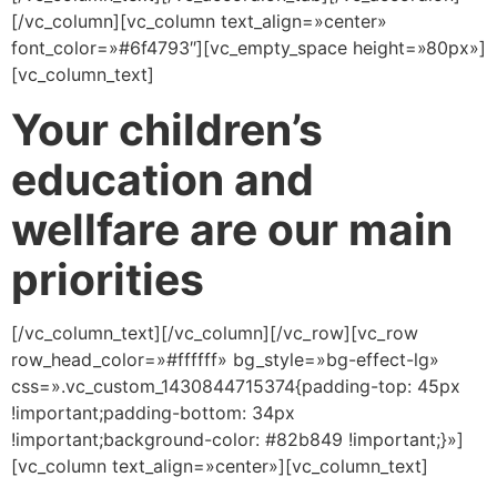
[/vc_column][vc_column text_align=»center»
font_color=»#6f4793″][vc_empty_space height=»80px»]
[vc_column_text]
Your children’s
education and
wellfare are our main
priorities
[/vc_column_text][/vc_column][/vc_row][vc_row
row_head_color=»#ffffff» bg_style=»bg-effect-lg»
css=».vc_custom_1430844715374{padding-top: 45px
!important;padding-bottom: 34px
!important;background-color: #82b849 !important;}»]
[vc_column text_align=»center»][vc_column_text]